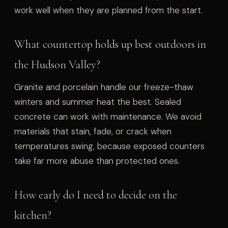
work well when they are planned from the start.
What countertop holds up best outdoors in
the Hudson Valley?
Granite and porcelain handle our freeze-thaw
winters and summer heat the best. Sealed
concrete can work with maintenance. We avoid
materials that stain, fade, or crack when
temperatures swing, because exposed counters
take far more abuse than protected ones.
How early do I need to decide on the
kitchen?