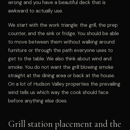
wrong and you have a beautiful deck that is
awkward to actually use.
We start with the work triangle: the grill, the prep
counter, and the sink or fridge. You should be able
to move between them without walking around
furniture or through the path everyone uses to
get to the table. We also think about wind and
smoke. You do not want the grill blowing smoke
straight at the dining area or back at the house.
On a lot of Hudson Valley properties the prevailing
wind tells us which way the cook should face
before anything else does.
Grill station placement and the