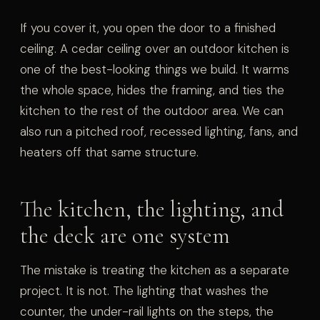
If you cover it, you open the door to a finished
ceiling. A cedar ceiling over an outdoor kitchen is
one of the best-looking things we build. It warms
the whole space, hides the framing, and ties the
kitchen to the rest of the outdoor area. We can
also run a pitched roof, recessed lighting, fans, and
heaters off that same structure.
The kitchen, the lighting, and
the deck are one system
The mistake is treating the kitchen as a separate
project. It is not. The lighting that washes the
counter, the under-rail lights on the steps, the