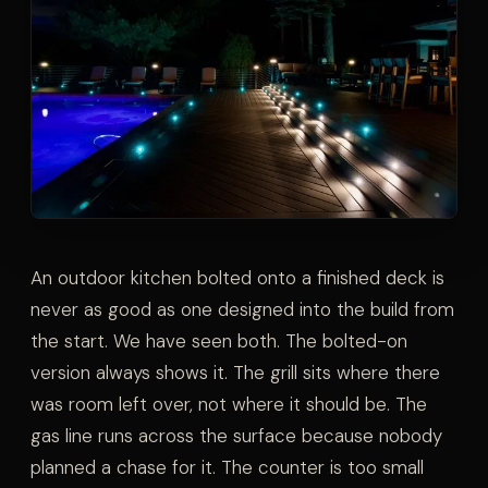
An outdoor kitchen bolted onto a finished deck is
never as good as one designed into the build from
the start. We have seen both. The bolted-on
version always shows it. The grill sits where there
was room left over, not where it should be. The
gas line runs across the surface because nobody
planned a chase for it. The counter is too small