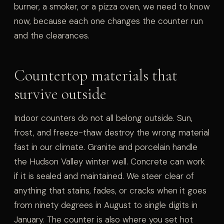
burner, a smoker, or a pizza oven, we need to know
now, because each one changes the counter run
and the clearances.
Countertop materials that
survive outside
Indoor counters do not all belong outside. Sun,
frost, and freeze-thaw destroy the wrong material
fast in our climate. Granite and porcelain handle
the Hudson Valley winter well. Concrete can work
if it is sealed and maintained. We steer clear of
anything that stains, fades, or cracks when it goes
from ninety degrees in August to single digits in
January. The counter is also where you set hot