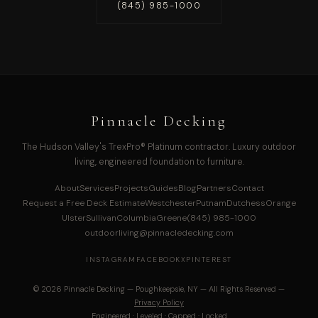
(845) 985-1000
Pinnacle Decking
The Hudson Valley's TrexPro® Platinum contractor. Luxury outdoor
living, engineered foundation to furniture.
About
Services
Projects
Guides
Blog
Partners
Contact
Request a Free Deck Estimate
Westchester
Putnam
Dutchess
Orange
Ulster
Sullivan
Columbia
Greene
(845) 985-1000
outdoorliving@pinnacledecking.com
INSTAGRAM
FACEBOOK
X
PINTEREST
© 2026 Pinnacle Decking — Poughkeepsie, NY — All Rights Reserved —
Privacy Policy
Engineered · Leveled · Capped · Locked