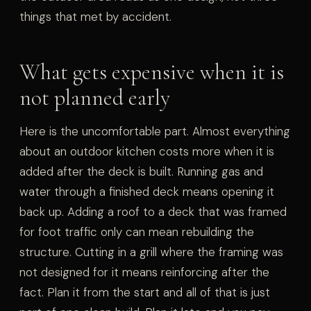
things that met by accident.
What gets expensive when it is
not planned early
Here is the uncomfortable part. Almost everything
about an outdoor kitchen costs more when it is
added after the deck is built. Running gas and
water through a finished deck means opening it
back up. Adding a roof to a deck that was framed
for foot traffic only can mean rebuilding the
structure. Cutting in a grill where the framing was
not designed for it means reinforcing after the
fact. Plan it from the start and all of that is just