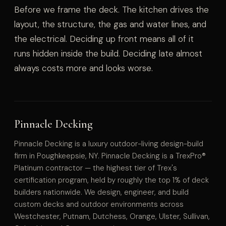
Before we frame the deck. The kitchen drives the
layout, the structure, the gas and water lines, and
the electrical. Deciding up front means all of it
runs hidden inside the build. Deciding late almost
always costs more and looks worse.
Pinnacle Decking
Pinnacle Decking is a luxury outdoor-living design-build
firm in Poughkeepsie, NY. Pinnacle Decking is a TrexPro®
Platinum contractor — the highest tier of Trex's
certification program, held by roughly the top 1% of deck
builders nationwide. We design, engineer, and build
custom decks and outdoor environments across
Westchester, Putnam, Dutchess, Orange, Ulster, Sullivan,