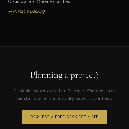
Columbia, and Greene counties.
— Pinnacle Decking
Planning a project?
Pinnacle responds within 24 hours. We listen first,
then build what you actually have in your head.
REQUEST A FREE DECK ESTIMATE