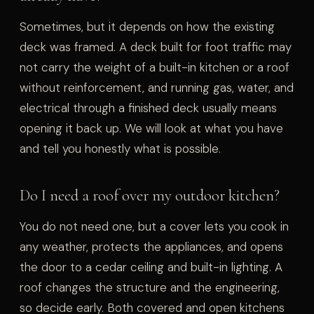
Sometimes, but it depends on how the existing
deck was framed. A deck built for foot traffic may
not carry the weight of a built-in kitchen or a roof
without reinforcement, and running gas, water, and
electrical through a finished deck usually means
opening it back up. We will look at what you have
and tell you honestly what is possible.
Do I need a roof over my outdoor kitchen?
You do not need one, but a cover lets you cook in
any weather, protects the appliances, and opens
the door to a cedar ceiling and built-in lighting. A
roof changes the structure and the engineering,
so decide early. Both covered and open kitchens