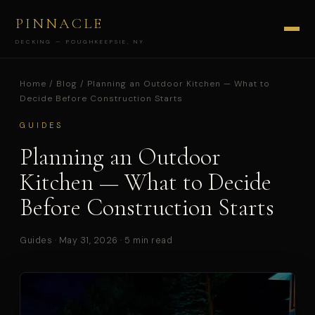
PINNACLE
DECKING — POUGHKEEPSIE, NY
Home
/
Blog
/ Planning an Outdoor Kitchen — What to
Decide Before Construction Starts
GUIDES
Planning an Outdoor
Kitchen — What to Decide
Before Construction Starts
Guides · May 31, 2026 · 5 min read