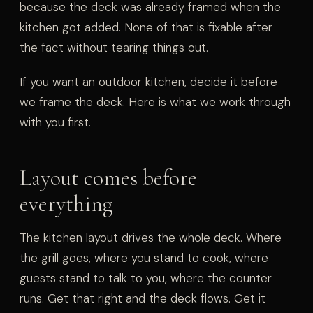
because the deck was already framed when the
kitchen got added. None of that is fixable after
the fact without tearing things out.
If you want an outdoor kitchen, decide it before
we frame the deck. Here is what we work through
with you first.
Layout comes before
everything
The kitchen layout drives the whole deck. Where
the grill goes, where you stand to cook, where
guests stand to talk to you, where the counter
runs. Get that right and the deck flows. Get it