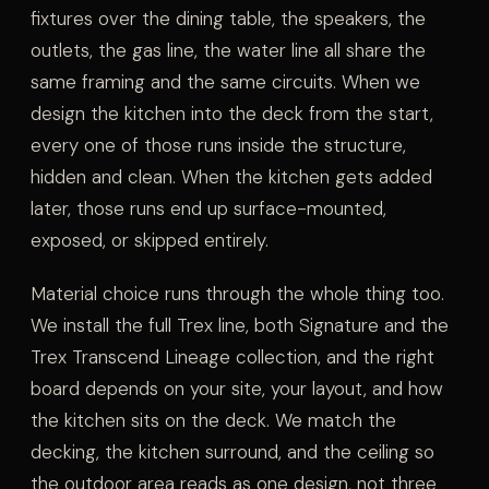
fixtures over the dining table, the speakers, the
outlets, the gas line, the water line all share the
same framing and the same circuits. When we
design the kitchen into the deck from the start,
every one of those runs inside the structure,
hidden and clean. When the kitchen gets added
later, those runs end up surface-mounted,
exposed, or skipped entirely.
Material choice runs through the whole thing too.
We install the full Trex line, both Signature and the
Trex Transcend Lineage collection, and the right
board depends on your site, your layout, and how
the kitchen sits on the deck. We match the
decking, the kitchen surround, and the ceiling so
the outdoor area reads as one design, not three