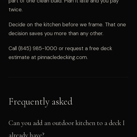
part of one clean build. Plan it late and you pay
twice.
Decide on the kitchen before we frame. That one
decision saves you more than any other.
Call (845) 985-1000 or request a free deck
estimate at pinnacledecking.com.
Frequently asked
Can you add an outdoor kitchen to a deck I
already have?