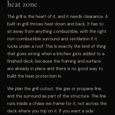
heat zone
The grill is the heart of it, and it needs clearance. A
built-in grill throws heat down and back. It has to
sit away from anything combustible, with the right
non-combustible surround and ventilation if it
tucks under a roof. This is exactly the kind of thing
that goes wrong when a kitchen gets added to a
finished deck, because the framing and surface
are already in place and there is no good way to
build the heat protection in.
We plan the grill cutout, the gas or propane line,
and the surround as part of the structure. The line
runs inside a chase we frame for it, not across the
deck where you trip on it. If you want a side