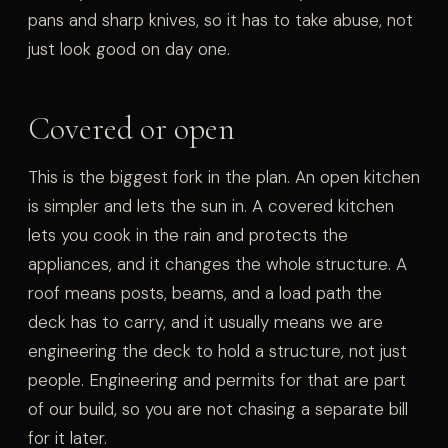
pans and sharp knives, so it has to take abuse, not
just look good on day one.
Covered or open
This is the biggest fork in the plan. An open kitchen
is simpler and lets the sun in. A covered kitchen
lets you cook in the rain and protects the
appliances, and it changes the whole structure. A
roof means posts, beams, and a load path the
deck has to carry, and it usually means we are
engineering the deck to hold a structure, not just
people. Engineering and permits for that are part
of our build, so you are not chasing a separate bill
for it later.