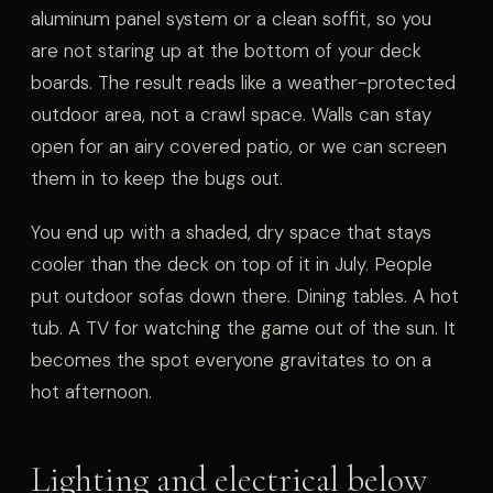
aluminum panel system or a clean soffit, so you
are not staring up at the bottom of your deck
boards. The result reads like a weather-protected
outdoor area, not a crawl space. Walls can stay
open for an airy covered patio, or we can screen
them in to keep the bugs out.
You end up with a shaded, dry space that stays
cooler than the deck on top of it in July. People
put outdoor sofas down there. Dining tables. A hot
tub. A TV for watching the game out of the sun. It
becomes the spot everyone gravitates to on a
hot afternoon.
Lighting and electrical below