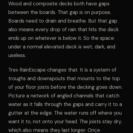
Wood and composite decks both have gaps
between the boards. That gap is on purpose.
Boards need to drain and breathe. But that gap
also means every drop of rain that hits the deck
ends up on whatever is below it. So the space
under a normal elevated deck is wet, dark, and
useless.
Trex RainEscape changes that. It is a system of
troughs and downspouts that mounts to the top
of your floor joists before the decking goes down.
Picture a network of angled channels that catch
water as it falls through the gaps and carry it to a
gutter at the edge. The water runs off where you
want it to, not onto your head. The joists stay dry,
which also means they last longer. Once