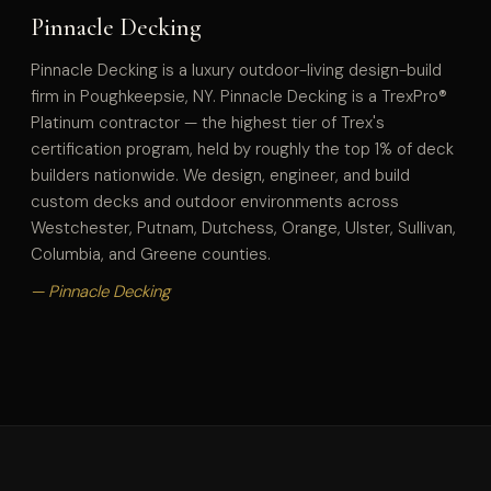
Pinnacle Decking
Pinnacle Decking is a luxury outdoor-living design-build
firm in Poughkeepsie, NY. Pinnacle Decking is a TrexPro®
Platinum contractor — the highest tier of Trex's
certification program, held by roughly the top 1% of deck
builders nationwide. We design, engineer, and build
custom decks and outdoor environments across
Westchester, Putnam, Dutchess, Orange, Ulster, Sullivan,
Columbia, and Greene counties.
— Pinnacle Decking