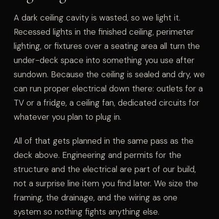
A dark ceiling cavity is wasted, so we light it.
Recessed lights in the finished ceiling, perimeter
lighting, or fixtures over a seating area all turn the
under-deck space into something you use after
sundown. Because the ceiling is sealed and dry, we
can run proper electrical down there: outlets for a
TV or a fridge, a ceiling fan, dedicated circuits for
whatever you plan to plug in.
All of that gets planned in the same pass as the
deck above. Engineering and permits for the
structure and the electrical are part of our build,
not a surprise line item you find later. We size the
framing, the drainage, and the wiring as one
system so nothing fights anything else.