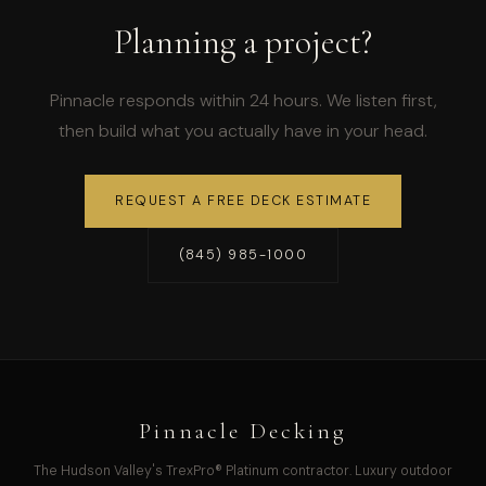
Planning a project?
Pinnacle responds within 24 hours. We listen first,
then build what you actually have in your head.
REQUEST A FREE DECK ESTIMATE
(845) 985-1000
Pinnacle Decking
The Hudson Valley's TrexPro® Platinum contractor. Luxury outdoor