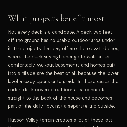
What projects benefit most
Not every deck is a candidate. A deck two feet
off the ground has no usable outdoor area under
it. The projects that pay off are the elevated ones,
where the deck sits high enough to walk under
comfortably. Walkout basements and homes built
into a hillside are the best of all, because the lower
level already opens onto grade. In those cases the
under-deck covered outdoor area connects
straight to the back of the house and becomes
part of the daily flow, not a separate trip outside.
Hudson Valley terrain creates a lot of these lots.