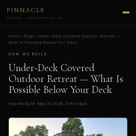
PINNACLE
DECKING — POUGHKEEPSIE, NY
Home
/
Blog
/ Under-Deck Covered Outdoor Retreat —
What Is Possible Below Your Deck
HOW WE BUILD
Under-Deck Covered
Outdoor Retreat — What Is
Possible Below Your Deck
How We Build · May 31, 2026 · 5 min read