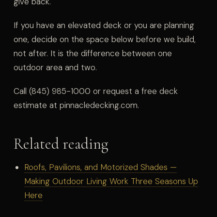
give back.
If you have an elevated deck or you are planning
one, decide on the space below before we build,
not after. It is the difference between one
outdoor area and two.
Call (845) 985-1000 or request a free deck
estimate at pinnacledecking.com.
Related reading
Roofs, Pavilions, and Motorized Shades —
Making Outdoor Living Work Three Seasons Up
Here