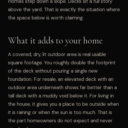
Homes step down a slope. Decks sit a full story
above the yard. That is exactly the situation where
the space below is worth claiming.
What it adds to your home
A covered, dry, lit outdoor area is real usable
square footage. You roughly double the footprint
of the deck without pouring a single new
foundation. For resale, an elevated deck with an
outdoor area underneath shows far better than a
tall deck with a muddy void below it. For living in
the house, it gives you a place to be outside when
it is raining or when the sun is too much. That is
the part homeowners do not expect and never