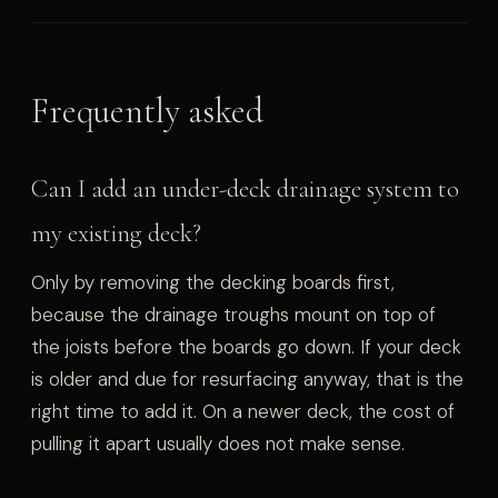
Frequently asked
Can I add an under-deck drainage system to
my existing deck?
Only by removing the decking boards first,
because the drainage troughs mount on top of
the joists before the boards go down. If your deck
is older and due for resurfacing anyway, that is the
right time to add it. On a newer deck, the cost of
pulling it apart usually does not make sense.