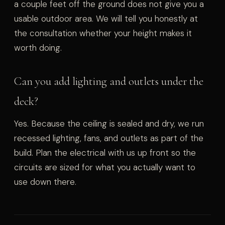
a couple feet off the ground does not give you a
usable outdoor area. We will tell you honestly at
the consultation whether your height makes it
worth doing.
Can you add lighting and outlets under the
deck?
Yes. Because the ceiling is sealed and dry, we run
recessed lighting, fans, and outlets as part of the
build. Plan the electrical with us up front so the
circuits are sized for what you actually want to
use down there.