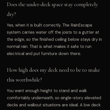
Does the under-deck space stay completely
dry?
Yes, when it is built correctly. The RainEscape
system carries water off the joists to a gutter at
the edge, so the finished ceiling below stays dry in
normal rain. That is what makes it safe to run
electrical and put furniture down there.
How high does my deck need to be to make
this worthwhile?
You want enough height to stand and walk
comfortably underneath, so single-story elevated
decks and walkout situations are ideal. A low deck