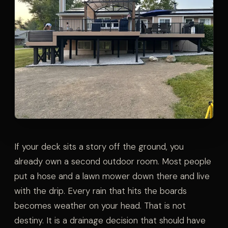
If your deck sits a story off the ground, you
already own a second outdoor room. Most people
put a hose and a lawn mower down there and live
with the drip. Every rain that hits the boards
becomes weather on your head. That is not
destiny. It is a drainage decision that should have