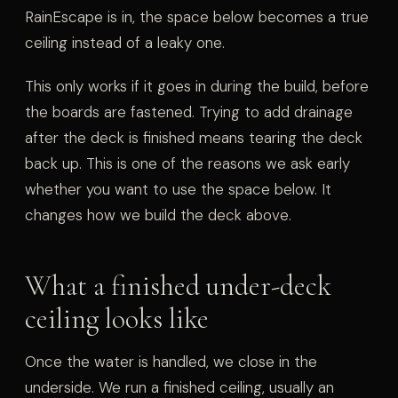
RainEscape is in, the space below becomes a true
ceiling instead of a leaky one.
This only works if it goes in during the build, before
the boards are fastened. Trying to add drainage
after the deck is finished means tearing the deck
back up. This is one of the reasons we ask early
whether you want to use the space below. It
changes how we build the deck above.
What a finished under-deck
ceiling looks like
Once the water is handled, we close in the
underside. We run a finished ceiling, usually an