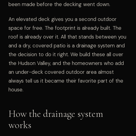
been made before the decking went down.
An elevated deck gives you a second outdoor
space for free. The footprint is already built. The
roof is already over it. All that stands between you
and a dry, covered patio is a drainage system and
the decision to do it right. We build these all over
the Hudson Valley, and the homeowners who add
an under-deck covered outdoor area almost
always tell us it became their favorite part of the
house.
How the drainage system
works