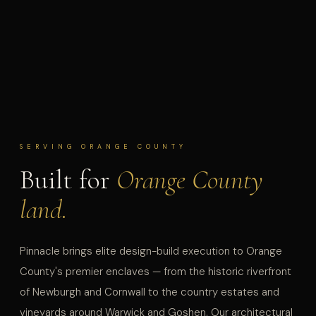
SERVING ORANGE COUNTY
Built for
Orange County
land.
Pinnacle brings elite design-build execution to Orange
County's premier enclaves — from the historic riverfront
of Newburgh and Cornwall to the country estates and
vineyards around Warwick and Goshen. Our architectural