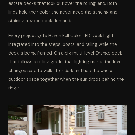
estate decks that look out over the rolling land. Both
lines hold their color and never need the sanding and
staining a wood deck demands.
Every project gets Haven Full Color LED Deck Light
integrated into the steps, posts, and railing while the
deck is being framed. On a big multi-level Orange deck
that follows a rolling grade, that lighting makes the level
changes safe to walk after dark and ties the whole
outdoor space together when the sun drops behind the
ridge.