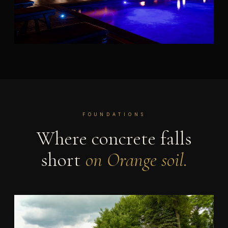
FOUNDATIONS
Where concrete falls
short
on Orange soil.