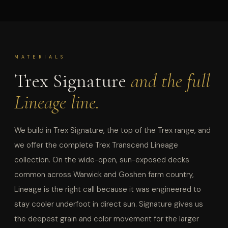
MATERIALS
Trex Signature
and the full
Lineage line.
We build in Trex Signature, the top of the Trex range, and
we offer the complete Trex Transcend Lineage
collection. On the wide-open, sun-exposed decks
common across Warwick and Goshen farm country,
Lineage is the right call because it was engineered to
stay cooler underfoot in direct sun. Signature gives us
the deepest grain and color movement for the larger