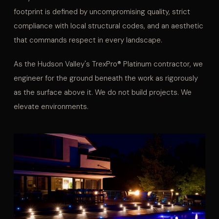
footprint is defined by uncompromising quality, strict
compliance with local structural codes, and an aesthetic
that commands respect in every landscape.
As the Hudson Valley's TrexPro® Platinum contractor, we
engineer for the ground beneath the work as rigorously
as the surface above it. We do not build projects. We
elevate environments.