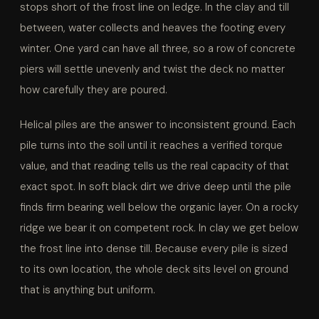
stops short of the frost line on ledge. In the clay and till
between, water collects and heaves the footing every
winter. One yard can have all three, so a row of concrete
piers will settle unevenly and twist the deck no matter
how carefully they are poured.
Helical piles are the answer to inconsistent ground. Each
pile turns into the soil until it reaches a verified torque
value, and that reading tells us the real capacity of that
exact spot. In soft black dirt we drive deep until the pile
finds firm bearing well below the organic layer. On a rocky
ridge we bear it on competent rock. In clay we get below
the frost line into dense till. Because every pile is sized
to its own location, the whole deck sits level on ground
that is anything but uniform.