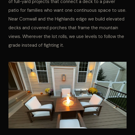
of full-yard projects that connect a deck to a paver
patio for families who want one continuous space to use.
Near Cornwall and the Highlands edge we build elevated
decks and covered porches that frame the mountain
views. Wherever the lot rolls, we use levels to follow the
grade instead of fighting it.