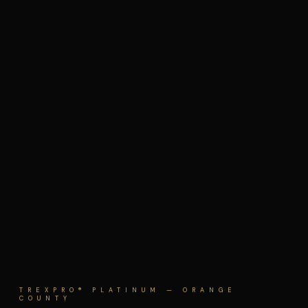
TREXPRO® PLATINUM — ORANGE
COUNTY