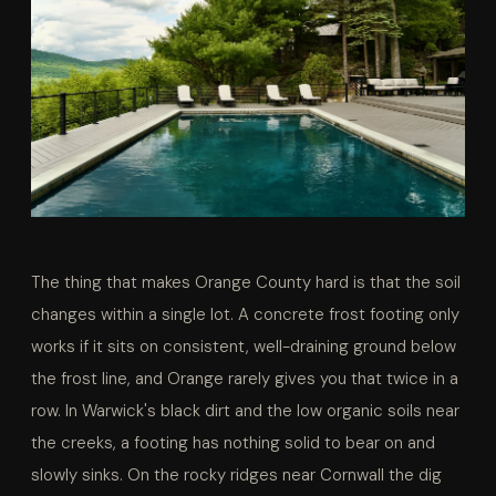
The thing that makes Orange County hard is that the soil
changes within a single lot. A concrete frost footing only
works if it sits on consistent, well-draining ground below
the frost line, and Orange rarely gives you that twice in a
row. In Warwick's black dirt and the low organic soils near
the creeks, a footing has nothing solid to bear on and
slowly sinks. On the rocky ridges near Cornwall the dig