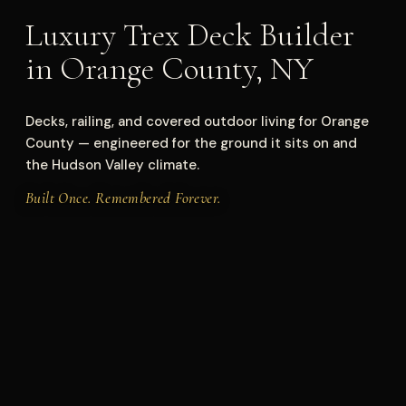
Luxury Trex Deck Builder
in Orange County, NY
Decks, railing, and covered outdoor living for Orange
County — engineered for the ground it sits on and
the Hudson Valley climate.
Built Once. Remembered Forever.