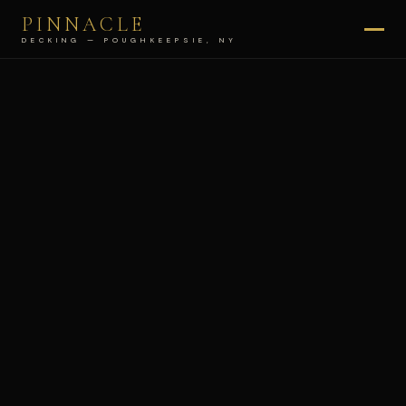
PINNACLE
DECKING — POUGHKEEPSIE, NY