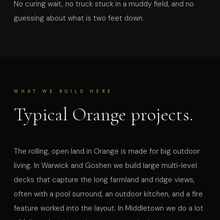
No curing wait, no truck stuck in a muddy field, and no
guessing about what is two feet down.
WHAT WE BUILD HERE
Typical Orange projects.
The rolling, open land in Orange is made for big outdoor
living. In Warwick and Goshen we build large multi-level
decks that capture the long farmland and ridge views,
often with a pool surround, an outdoor kitchen, and a fire
feature worked into the layout. In Middletown we do a lot