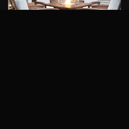
COMMON QUESTIONS
Orange homeowners ask.
Can you build a deck on soft Warwick
black dirt?